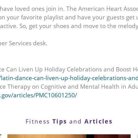
ave loved ones join in. The American Heart Associ
 your favorite playlist and have your guests get u
e active. So, get your shoes and move to the melody
er Services desk.
ce Can Liven Up Holiday Celebrations and Boost H
atin-dance-can-liven-up-holiday-celebrations-an
ance Therapy on Cognitive and Mental Health in Ad
h.gov/articles/PMC10601250/
Fitness
Tips
and
Articles