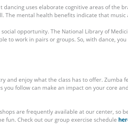
 dancing uses elaborate cognitive areas of the brain
 well. The mental health benefits indicate that mu
social opportunity. The National Library of Medi
ple to work in pairs or groups. So, with dance, you
ry and enjoy what the class has to offer. Zumba
 you follow can make an impact on your core and 
ops are frequently available at our center, so be 
the fun. Check out our group exercise schedule
her