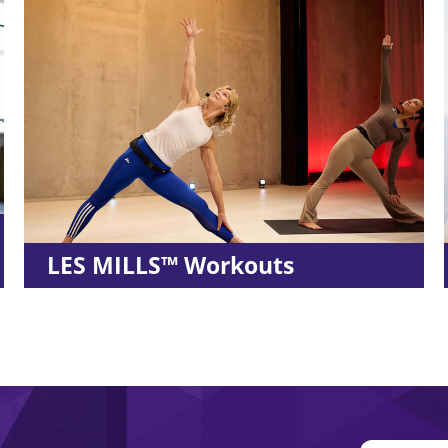
s
MyFitRx® Open House