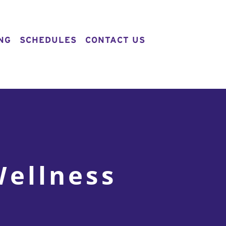
NG
SCHEDULES
CONTACT US
Wellness