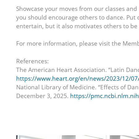
Showcase your moves from our classes and h
you should encourage others to dance. Put on
entertain, but it also motivates others to b
For more information, please visit the Memb
References:
The American Heart Association. “Latin Dan
https://www.heart.org/en/news/2023/12/07/l
National Library of Medicine. “Effects of D
December 3, 2025.
https://pmc.ncbi.nlm.ni