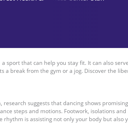
a sport that can help you stay fit. It can also ser
s a break from the gym or a jog. Discover the libe
on, research suggests that dancing shows promisi
 dance steps and motions. Footwork, isolations 
 rhythm is assisting not only your body but also y