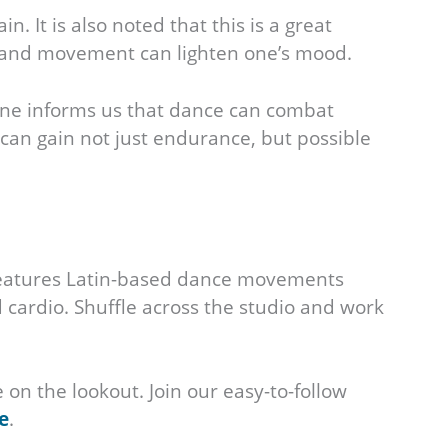
. It is also noted that this is a great
sic and movement can lighten one’s mood.
cine informs us that dance can combat
 can gain not just endurance, but possible
 features Latin-based dance movements
cardio. Shuffle across the studio and work
on the lookout. Join our easy-to-follow
e
.