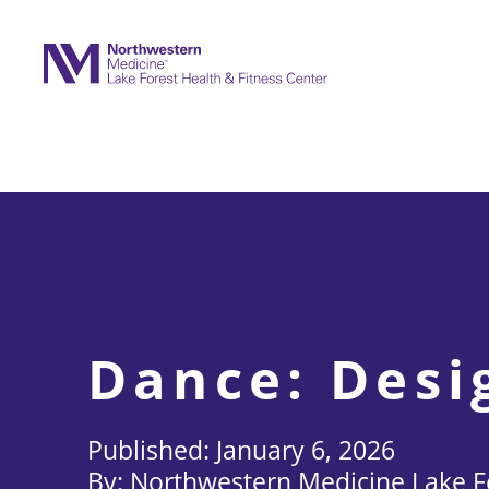
Skip
to
content
Dance: Desi
January 6, 2026
Northwestern Medicine Lake Fo