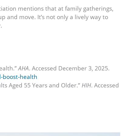
ation mentions that at family gatherings,
p and move. It’s not only a lively way to
.
ealth.”
AHA
. Accessed December 3, 2025.
d-boost-health
ults Aged 55 Years and Older.”
HIH
. Accessed