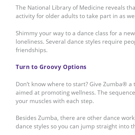
The National Library of Medicine reveals that
activity for older adults to take part in as
Shimmy your way to a dance class for a new 
loneliness. Several dance styles require peo
friendships.
Turn to Groovy Options
Don’t know where to start? Give Zumba® a t
aimed at promoting wellness. The sequences
your muscles with each step.
Besides Zumba, there are other dance worksh
dance styles so you can jump straight into 