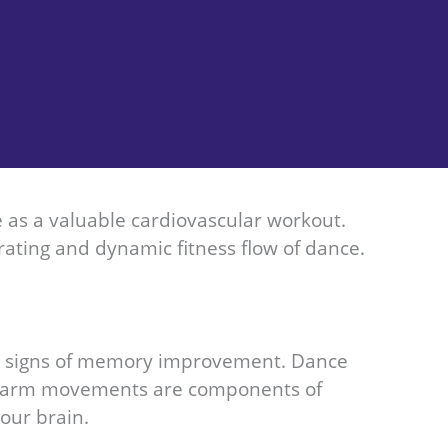
ve as a valuable cardiovascular workout.
rating and dynamic fitness flow of dance.
ng signs of memory improvement. Dance
and arm movements are components of
our brain.