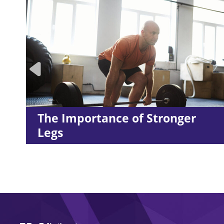
 Stronger
LES MILLS™ Workout