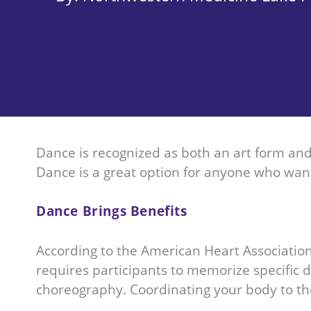
Dance is recognized as both an art form and 
Dance is a great option for anyone who want
Dance Brings Benefits
According to the American Heart Associati
requires participants to memorize specific
choreography. Coordinating your body to the