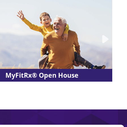
Stretches for Your Worko
Routine