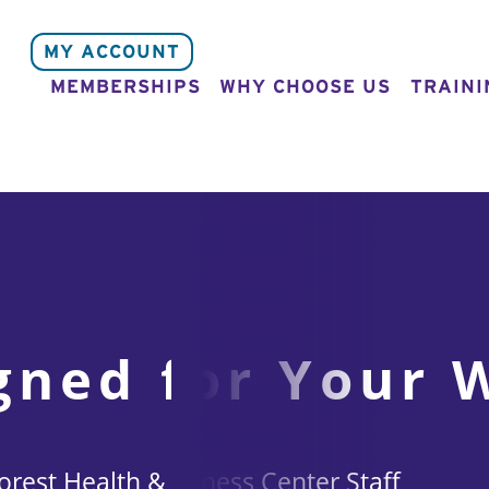
MY ACCOUNT
MEMBERSHIPS
WHY CHOOSE US
TRAINI
gned for Your 
rest Health & Fitness Center Staff