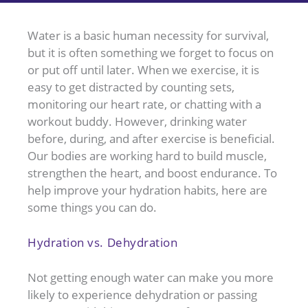
Water is a basic human necessity for survival,
but it is often something we forget to focus on
or put off until later. When we exercise, it is
easy to get distracted by counting sets,
monitoring our heart rate, or chatting with a
workout buddy. However, drinking water
before, during, and after exercise is beneficial.
Our bodies are working hard to build muscle,
strengthen the heart, and boost endurance. To
help improve your hydration habits, here are
some things you can do.
Hydration vs. Dehydration
Not getting enough water can make you more
likely to experience dehydration or passing