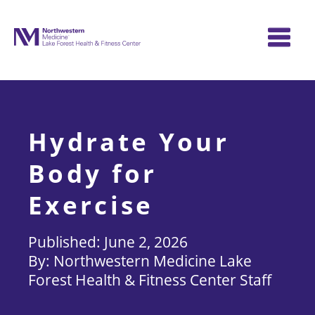
Skip
to
content
Hydrate Your
Body for
Exercise
June 2, 2026
Northwestern Medicine Lake
Forest Health & Fitness Center Staff