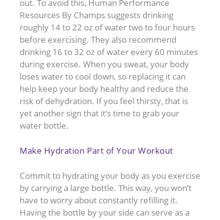
out. To avoid this, Human Performance
Resources By Champs suggests drinking
roughly 14 to 22 oz of water two to four hours
before exercising. They also recommend
drinking 16 to 32 oz of water every 60 minutes
during exercise. When you sweat, your body
loses water to cool down, so replacing it can
help keep your body healthy and reduce the
risk of dehydration. If you feel thirsty, that is
yet another sign that it’s time to grab your
water bottle.
Make Hydration Part of Your Workout
Commit to hydrating your body as you exercise
by carrying a large bottle. This way, you won’t
have to worry about constantly refilling it.
Having the bottle by your side can serve as a