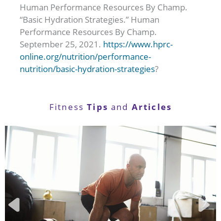
Human Performance Resources By Champ.
“Basic Hydration Strategies.” Human
Performance Resources By Champ.
September 25, 2021.
https://www.hprc-
online.org/nutrition/performance-
nutrition/basic-hydration-strategies
?
Tips
Articles
Fitness
and