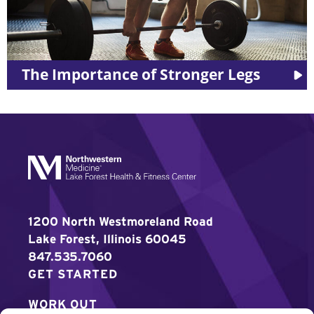
egs
LES MILLS™ Workouts
1200 North Westmoreland Road
Lake Forest, Illinois 60045
847.535.7060
GET STARTED
WORK OUT