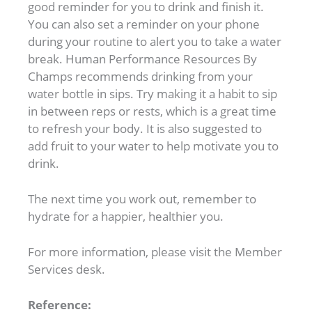
good reminder for you to drink and finish it.
You can also set a reminder on your phone
during your routine to alert you to take a water
break. Human Performance Resources By
Champs recommends drinking from your
water bottle in sips. Try making it a habit to sip
in between reps or rests, which is a great time
to refresh your body. It is also suggested to
add fruit to your water to help motivate you to
drink.
The next time you work out, remember to
hydrate for a happier, healthier you.
For more information, please visit the Member
Services desk.
Reference: