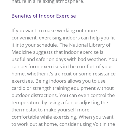
nature in a relaxing atmosphere.
Benefits of Indoor Exercise
If you want to make working out more
convenient, exercising indoors can help you fit
it into your schedule. The National Library of
Medicine suggests that indoor exercise is
useful and safer on days with bad weather. You
can perform exercises in the comfort of your
home, whether it’s a circuit or some resistance
exercises. Being indoors allows you to use
cardio or strength training equipment without
outdoor distractions. You can even control the
temperature by using a fan or adjusting the
thermostat to make yourself more
comfortable while exercising. When you want
to work out at home, consider using Volt in the