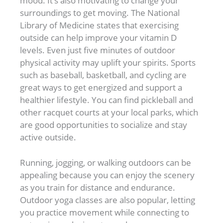
mood. It’s also motivating to change your
surroundings to get moving. The National
Library of Medicine states that exercising
outside can help improve your vitamin D
levels. Even just five minutes of outdoor
physical activity may uplift your spirits. Sports
such as baseball, basketball, and cycling are
great ways to get energized and support a
healthier lifestyle. You can find pickleball and
other racquet courts at your local parks, which
are good opportunities to socialize and stay
active outside.
Running, jogging, or walking outdoors can be
appealing because you can enjoy the scenery
as you train for distance and endurance.
Outdoor yoga classes are also popular, letting
you practice movement while connecting to