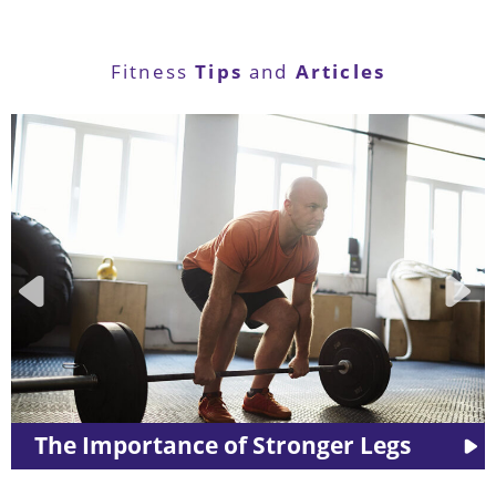
Tips
Articles
Fitness
and
ger Legs
LES MILLS™ Workouts