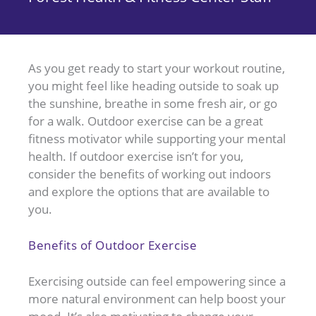
As you get ready to start your workout routine,
you might feel like heading outside to soak up
the sunshine, breathe in some fresh air, or go
for a walk. Outdoor exercise can be a great
fitness motivator while supporting your mental
health. If outdoor exercise isn’t for you,
consider the benefits of working out indoors
and explore the options that are available to
you.
Benefits of Outdoor Exercise
Exercising outside can feel empowering since a
more natural environment can help boost your