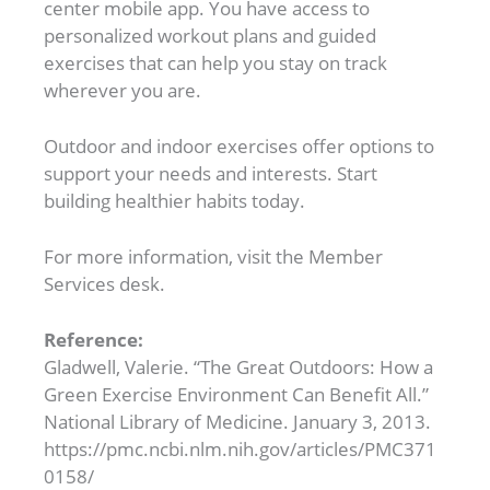
center mobile app. You have access to
personalized workout plans and guided
exercises that can help you stay on track
wherever you are.
Outdoor and indoor exercises offer options to
support your needs and interests. Start
building healthier habits today.
For more information, visit the Member
Services desk.
Reference:
Gladwell, Valerie. “The Great Outdoors: How a
Green Exercise Environment Can Benefit All.”
National Library of Medicine. January 3, 2013.
https://pmc.ncbi.nlm.nih.gov/articles/PMC371
0158/