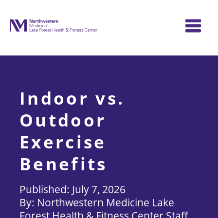
Skip
to
content
Indoor vs.
Outdoor
Exercise
Benefits
July 7, 2026
Northwestern Medicine Lake
Forest Health & Fitness Center Staff