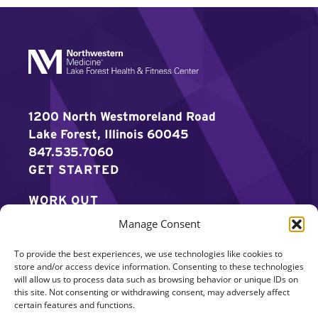
1200 North Westmoreland Road
Lake Forest, Illinois 60045
847.535.7060
GET STARTED
WORK OUT
Manage Consent
DISCOVER MORE
To provide the best experiences, we use technologies like cookies to
CAREERS
store and/or access device information. Consenting to these technologies
will allow us to process data such as browsing behavior or unique IDs on
MEMBER LOGIN
this site. Not consenting or withdrawing consent, may adversely affect
certain features and functions.